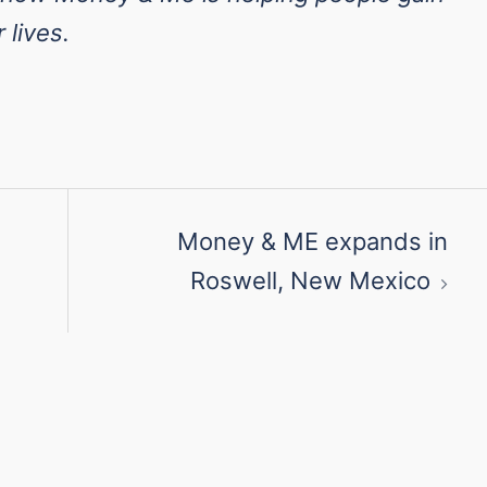
 lives.
Money & ME expands in
Roswell, New Mexico