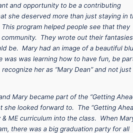
ant and opportunity to be a contributing
at she deserved more than just staying in 
. This program helped people see that they
e community. They wrote out their fantasies
uld be. Mary had an image of a beautiful bl
e was was learning how to have fun, be par
recognize her as “Mary Dean” and not just
nd Mary became part of the “Getting Ahea
t she looked forward to. The “Getting Ahe
 & ME curriculum into the class. When Mar
m, there was a big graduation party for all