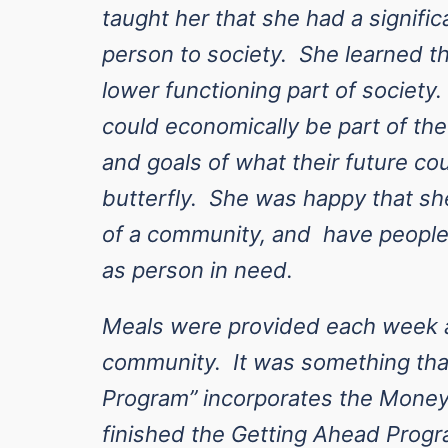
taught her that she had a signific
person to society. She learned th
lower functioning part of society
could economically be part of th
and goals of what their future co
butterfly. She was happy that sh
of a community, and have people 
as person in need.
Meals were provided each week a
community. It was something tha
Program” incorporates the Money
finished the Getting Ahead Progra