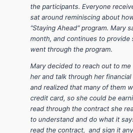
the participants. Everyone recei
sat around reminiscing about how
“Staying Ahead” program. Mary sa
month, and continues to provide 
went through the program.
Mary decided to reach out to m
her and talk through her financia
and realized that many of them w
credit card, so she could be ea
read through the contract she real
to understand and do what it says
read the contract, and sign it any