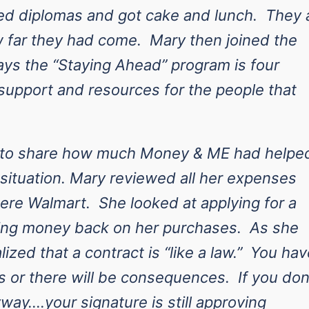
ved diplomas and got cake and lunch. They a
 far they had come. Mary then joined the
ys the “Staying Ahead” program is four
support and resources for the people that
e to share how much Money & ME had helpe
l situation. Mary reviewed all her expenses
ere Walmart. She looked at applying for a
rning money back on her purchases. As she
ized that a contract is “like a law.” You hav
 or there will be consequences. If you don
way….your signature is still approving