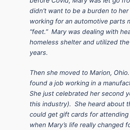
before Covid, Mary was let go f
didn’t want to be a burden to he
working for an automotive parts 
“feet.” Mary was dealing with hea
homeless shelter and utilized the
years.
Then she moved to Marion, Ohio
found a job working in a manufac
She just celebrated her second ye
this industry). She heard about
could get gift cards for attendin
when Mary’s life really changed fo