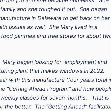
rom her job and she became homeless. She
r family and she toughed it out. She began
manufacture in Delaware to get back on her
lth issues as well. She Mary lived in a
 food pantries and free stores for about tw
. Mary began looking for employment and
turing plant that makes windows in 2022.
ar with this manufacture (four years total i
 the “Getting Ahead Program” and how peopl
g weekly classes for seven months. That is
r the better. The “Getting Ahead” facilitato