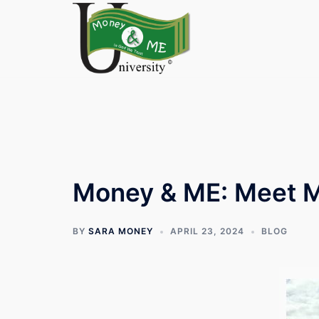
Skip
to
content
Money & ME: Meet 
BY
SARA MONEY
APRIL 23, 2024
BLOG