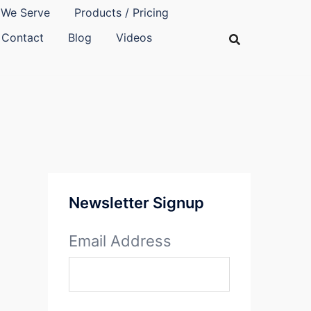
We Serve
Products / Pricing
Contact
Blog
Videos
Newsletter Signup
Email Address