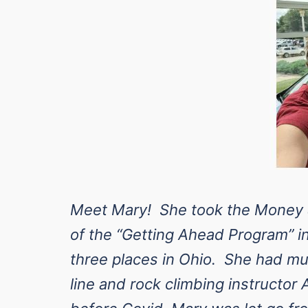
Meet Mary! She took the Money &
of the “Getting Ahead Program” i
three places in Ohio. She had mul
line and rock climbing instructor 