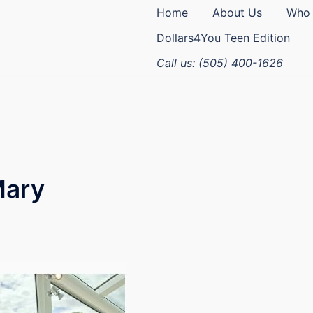
Home
About Us
Who 
Dollars4You Teen Edition
Call us: (505) 400-1626
Mary