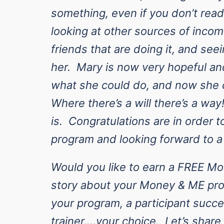
something, even if you don’t read
looking at other sources of inco
friends that are doing it, and seei
her. Mary is now very hopeful an
what she could do, and now she c
Where there’s a will there’s a way!
is.
Congratulations
are in order t
program and looking forward to a
Would you like to earn a FREE M
story about your Money & ME pro
your program, a participant succe
trainer….your choice. Let’s shar