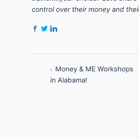
control over their money and their
Post
Money & ME Workshops
navigation
in Alabama!