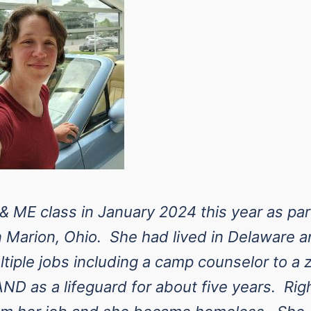
 ME class in January 2024 this year as par
n Marion, Ohio. She had lived in Delaware 
tiple jobs including a camp counselor to a z
AND as a lifeguard for about five years. Rig