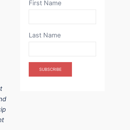
First Name
Last Name
t
and
ip
ht