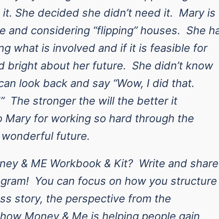
 it. She decided she didn’t need it. Mary is
me and considering “flipping” houses. She h
ng what is involved and if it is feasible for
d bright about her future. She didn’t know
an look back and say “Wow, I did that.
” The stronger the will the better it
o Mary for working so hard through the
 wonderful future.
oney & ME Workbook & Kit? Write and share
gram! You can focus on how you structure
ss story, the perspective from the
e how Money & Me is helping people gain